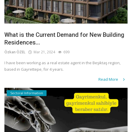
What is the Current Demand for New Building
Residences...
Özkan ÖZEL
Mar 21, 2024
699
I have been working as a real estate agent in the Beşiktaş region,
based in Gayrettepe, for 4 years.
Read More
Sectoral Information