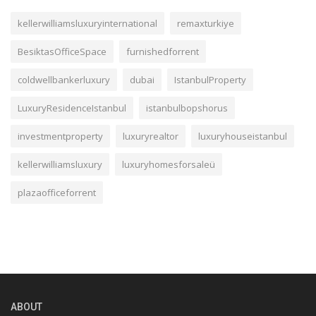
kellerwilliamsluxuryinternational
remaxturkiye
BesiktasOfficeSpace
furnishedforrent
coldwellbankerluxury
dubai
IstanbulProperty
LuxuryResidenceIstanbul
istanbulbopshorus
investmentproperty
luxuryrealtor
luxuryhouseistanbul
kellerwilliamsluxury
luxuryhomesforsaleü
plazaofficeforrent
ABOUT