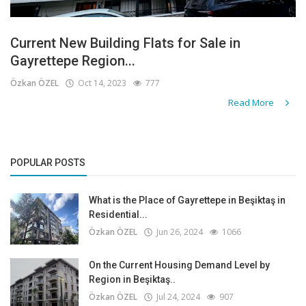
Current New Building Flats for Sale in
Gayrettepe Region...
Özkan ÖZEL
Oct 14, 2023
777
Read More
POPULAR POSTS
What is the Place of Gayrettepe in Beşiktaş in
Residential...
Özkan ÖZEL
Jun 26, 2024
1066
On the Current Housing Demand Level by
Region in Beşiktaş..
Özkan ÖZEL
Jul 24, 2024
907