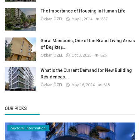
The Importance of Housing in Human Life
Özkan ÖZEL
May 1, 2024
837
Saral Mansions, One of the Brand Living Areas
of Beşiktaş...
Özkan ÖZEL
Oct 3, 2023
826
What is the Current Demand for New Building
Residences...
Özkan ÖZEL
May 16, 2024
815
OUR PICKS
Sectoral Information