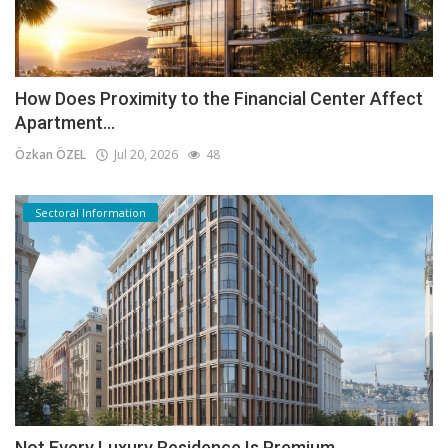
How Does Proximity to the Financial Center Affect
Apartment...
Özkan ÖZEL
Jul 20, 2026
48
Sectoral Information
Not Every Luxury Residence Is Premium.