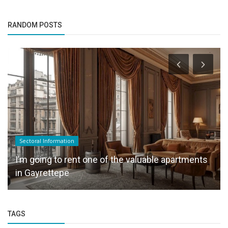
RANDOM POSTS
Sectoral Information
I’m going to rent one of the valuable apartments
in Gayrettepe
TAGS