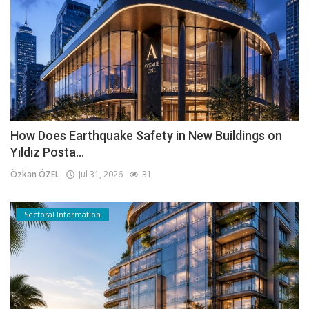
How Does Earthquake Safety in New Buildings on
Yıldız Posta...
Özkan ÖZEL
Jul 31, 2026
31
Sectoral Information