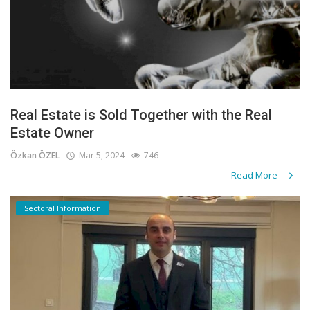
Real Estate is Sold Together with the Real
Estate Owner
Özkan ÖZEL
Mar 5, 2024
746
Read More
Sectoral Information