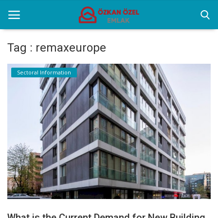
Tag : remaxeurope
Home
Sectoral Information
Sectoral Information
Gallery
Contact
English
What is the Current Demand for New Building