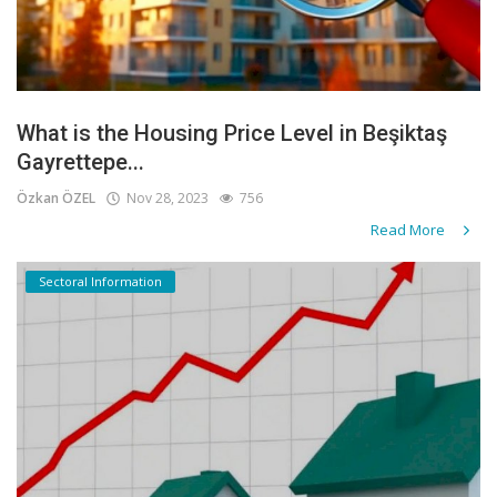
What is the Housing Price Level in Beşiktaş
Gayrettepe...
Özkan ÖZEL
Nov 28, 2023
756
Read More
Sectoral Information