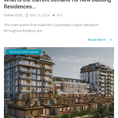
Residences...
Özkan ÖZEL
May 16, 2024
815
The main points that make the Gayrettepe region attractive
throughout Beşiktaş are:
Read More
Sectoral Information