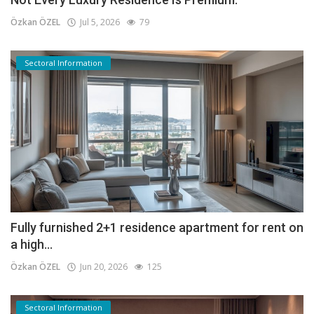
Özkan ÖZEL
Jul 5, 2026
79
Sectoral Information
Fully furnished 2+1 residence apartment for rent on
a high...
Özkan ÖZEL
Jun 20, 2026
125
Sectoral Information