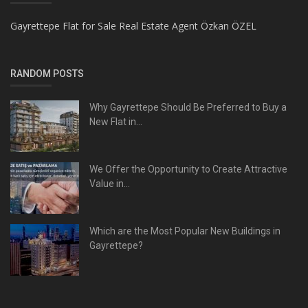
Gayrettepe Flat for Sale Real Estate Agent Özkan ÖZEL
RANDOM POSTS
Why Gayrettepe Should Be Preferred to Buy a
New Flat in...
We Offer the Opportunity to Create Attractive
Value in...
Which are the Most Popular New Buildings in
Gayrettepe?