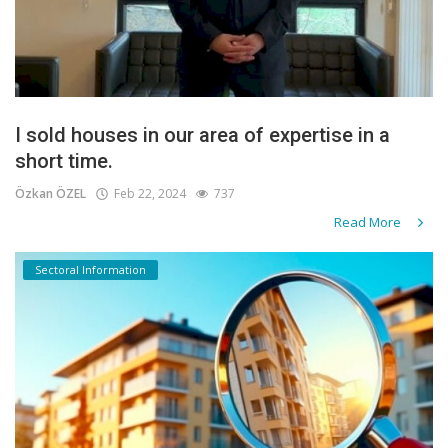
I sold houses in our area of expertise in a
short time.
Özkan ÖZEL
Feb 22, 2024
737
Read More
Sectoral Information