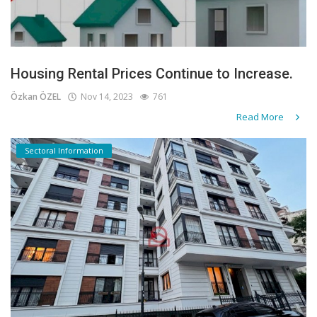
Housing Rental Prices Continue to Increase.
Özkan ÖZEL
Nov 14, 2023
761
Read More
Sectoral Information