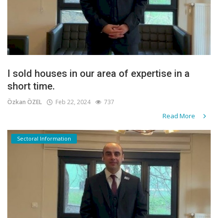
I sold houses in our area of expertise in a
short time.
Özkan ÖZEL
Feb 22, 2024
737
Read More
Sectoral Information