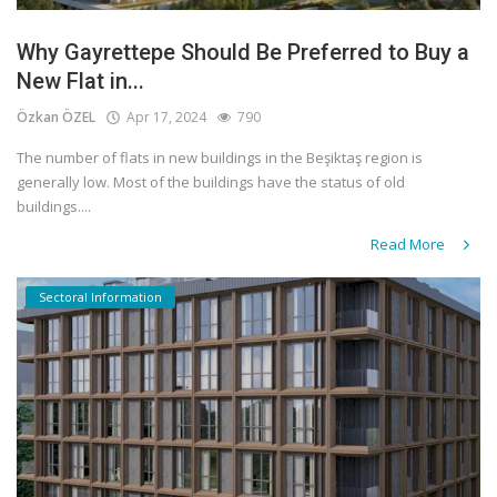
Why Gayrettepe Should Be Preferred to Buy a
New Flat in...
Özkan ÖZEL
Apr 17, 2024
790
The number of flats in new buildings in the Beşiktaş region is
generally low. Most of the buildings have the status of old
buildings....
Read More
Sectoral Information