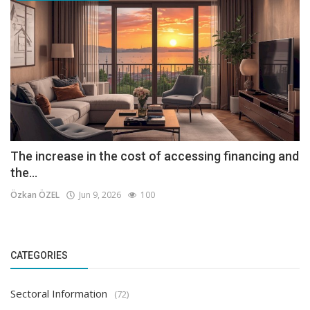
The increase in the cost of accessing financing and
the...
Özkan ÖZEL
Jun 9, 2026
100
CATEGORIES
Sectoral Information
(72)