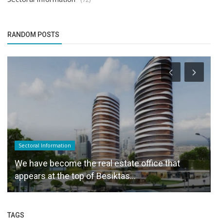
RANDOM POSTS
Sectoral Information
We have become the real estate office that
appears at the top of Besiktas...
TAGS