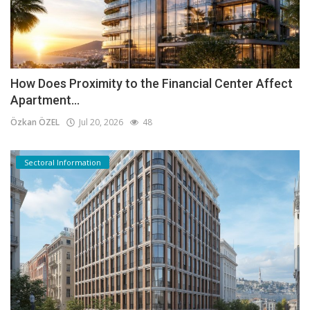
How Does Proximity to the Financial Center Affect
Apartment...
Özkan ÖZEL
Jul 20, 2026
48
Sectoral Information