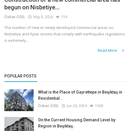
begun on Nisbetiye...
Özkan ÖZEL
May 8, 2026
154
The number of new or newly developed commercial areas on
Nisbetiye and Aytar streets that comply with earthquake regulations
is extremely...
Read More
POPULAR POSTS
What is the Place of Gayrettepe in Beşiktaş in
Residential...
Özkan ÖZEL
Jun 26, 2024
1068
On the Current Housing Demand Level by
Region in Beşiktaş..