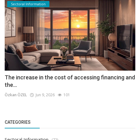
Sectoral Information
The increase in the cost of accessing financing and
the...
Özkan ÖZEL
Jun 9, 2026
101
CATEGORIES
Sectoral Information
(72)