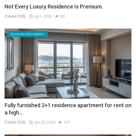
Not Every Luxury Residence Is Premium.
Özkan ÖZEL
Jul 5, 2026
80
Sectoral Information
Fully furnished 2+1 residence apartment for rent on
a high...
Özkan ÖZEL
Jun 20, 2026
127