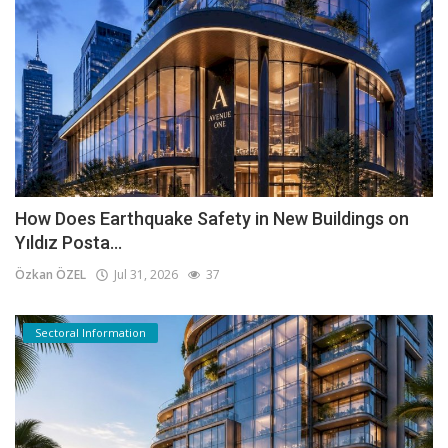
How Does Earthquake Safety in New Buildings on
Yıldız Posta...
Özkan ÖZEL
Jul 31, 2026
37
Sectoral Information