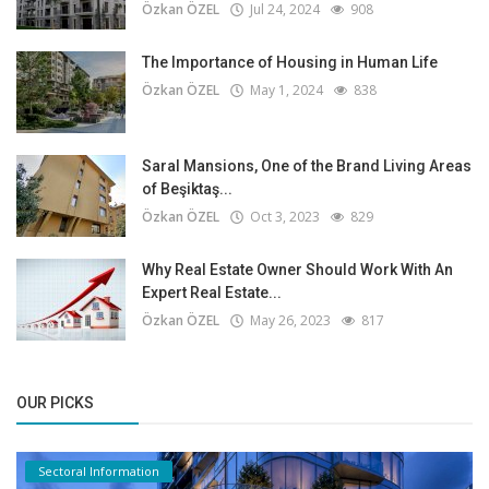
Özkan ÖZEL
Jul 24, 2024
908
The Importance of Housing in Human Life
Özkan ÖZEL
May 1, 2024
838
Saral Mansions, One of the Brand Living Areas
of Beşiktaş...
Özkan ÖZEL
Oct 3, 2023
829
Why Real Estate Owner Should Work With An
Expert Real Estate...
Özkan ÖZEL
May 26, 2023
817
OUR PICKS
Sectoral Information