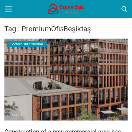
Tag : PremiumOfisBeşiktaş
Home
Sectoral Information
Sectoral Information
Gallery
Contact
English
Construction of a new commercial area has