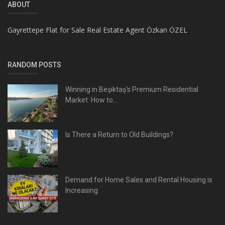
ABOUT
Gayrettepe Flat for Sale Real Estate Agent Özkan ÖZEL
RANDOM POSTS
Winning in Beşiktaş’s Premium Residential
Market: How to...
Is There a Return to Old Buildings?
Demand for Home Sales and Rental Housing is
Increasing.