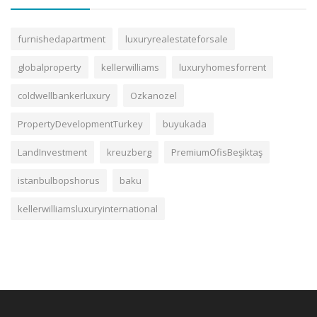
furnishedapartment
luxuryrealestateforsale
globalproperty
kellerwilliams
luxuryhomesforrent
coldwellbankerluxury
Ozkanozel
PropertyDevelopmentTurkey
buyukada
LandInvestment
kreuzberg
PremiumOfisBeşiktaş
istanbulbopshorus
baku
kellerwilliamsluxuryinternational