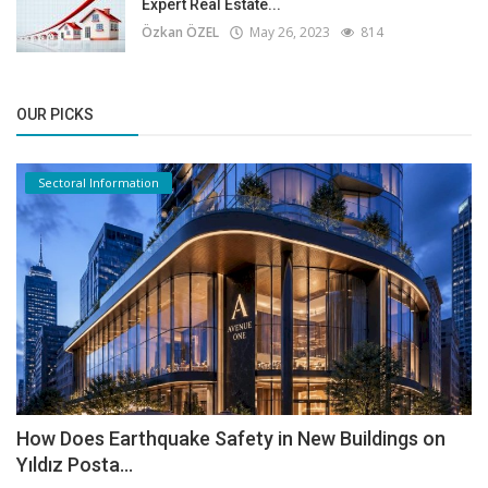
Expert Real Estate...
Özkan ÖZEL
May 26, 2023
814
OUR PICKS
Sectoral Information
How Does Earthquake Safety in New Buildings on
Yıldız Posta...