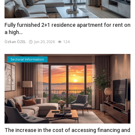
Fully furnished 2+1 residence apartment for rent on
a high...
Özkan ÖZEL
Jun 20, 2026
124
Sectoral Information
The increase in the cost of accessing financing and