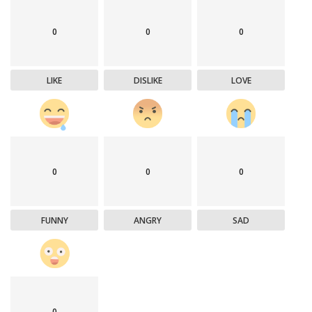
0
0
0
LIKE
DISLIKE
LOVE
0
0
0
FUNNY
ANGRY
SAD
0