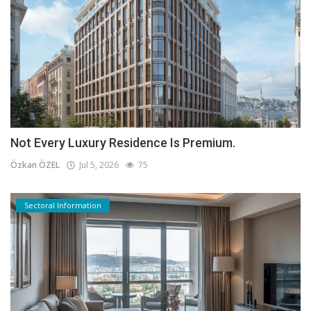
Not Every Luxury Residence Is Premium.
Özkan ÖZEL
Jul 5, 2026
75
Sectoral Information