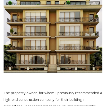
The property owner, for whom I previously recommended a
high-end construction company for their building in
Gayrettepe undergoing urban renewal and subsequently