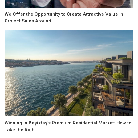
We Offer the Opportunity to Create Attractive Value in
Project Sales Around...
Winning in Beşiktaş’s Premium Residential Market: How to
Take the Right...