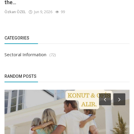
the...
Özkan ÖZEL
Jun 9, 2026
99
CATEGORIES
Sectoral Information
(72)
RANDOM POSTS