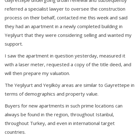
referred a specialist lawyer to oversee the construction
process on their behalf, contacted me this week and said
they had an apartment in a newly completed building in
Yeşilyurt that they were considering selling and wanted my
support.
I saw the apartment in question yesterday, measured it
with a laser meter, requested a copy of the title deed, and
will then prepare my valuation.
The Yeşilyurt and Yeşilköy areas are similar to Gayrettepe in
terms of demographics and property value.
Buyers for new apartments in such prime locations can
always be found in the region, throughout Istanbul,
throughout Turkey, and even in international target
countries.