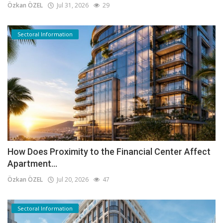
Özkan ÖZEL
Jul 31, 2026
29
Sectoral Information
How Does Proximity to the Financial Center Affect
Apartment...
Özkan ÖZEL
Jul 20, 2026
47
Sectoral Information