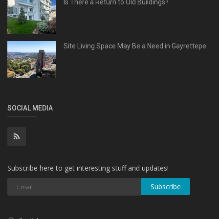
Is There a Return to Old Buildings?
Site Living Space May Be a Need in Gayrettepe.
SOCIAL MEDIA
Subscribe here to get interesting stuff and updates!
Subscribe