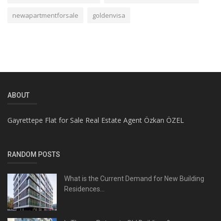
newapartmentforsale
goldenvisa
ABOUT
Gayrettepe Flat for Sale Real Estate Agent Özkan ÖZEL
RANDOM POSTS
What is the Current Demand for New Building
Residences...