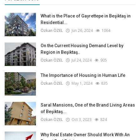
What is the Place of Gayrettepe in Beşiktaş in
Residential...
Özkan ÖZEL
Jun 26, 2024
1064
On the Current Housing Demand Level by
Region in Beşiktaş..
Özkan ÖZEL
Jul 24, 2024
905
The Importance of Housing in Human Life
Özkan ÖZEL
May 1, 2024
835
Saral Mansions, One of the Brand Living Areas
of Beşiktaş...
Özkan ÖZEL
Oct 3, 2023
824
Why Real Estate Owner Should Work With An