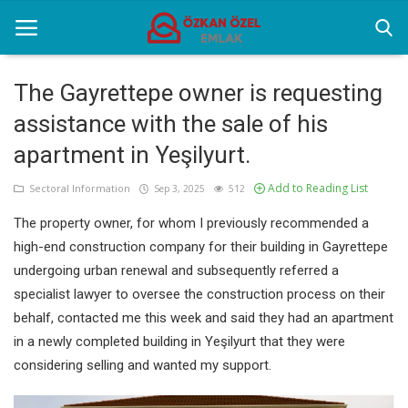
The Gayrettepe owner is requesting
assistance with the sale of his
Home
apartment in Yeşilyurt.
Sectoral Information
Add to Reading List
Sectoral Information
Sep 3, 2025
512
Gallery
The property owner, for whom I previously recommended a
Contact
high-end construction company for their building in Gayrettepe
undergoing urban renewal and subsequently referred a
specialist lawyer to oversee the construction process on their
English
behalf, contacted me this week and said they had an apartment
in a newly completed building in Yeşilyurt that they were
considering selling and wanted my support.