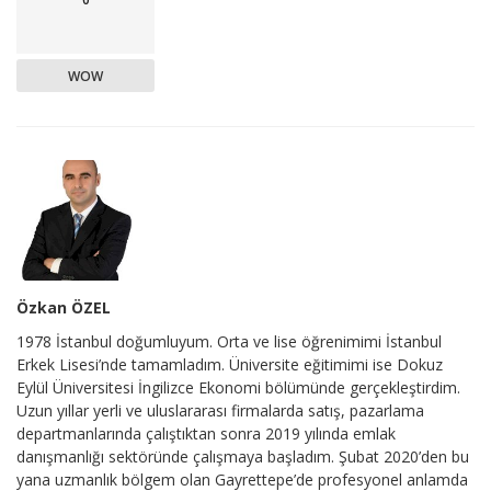
WOW
Özkan ÖZEL
1978 İstanbul doğumluyum. Orta ve lise öğrenimimi İstanbul
Erkek Lisesi’nde tamamladım. Üniversite eğitimimi ise Dokuz
Eylül Üniversitesi İngilizce Ekonomi bölümünde gerçekleştirdim.
Uzun yıllar yerli ve uluslararası firmalarda satış, pazarlama
departmanlarında çalıştıktan sonra 2019 yılında emlak
danışmanlığı sektöründe çalışmaya başladım. Şubat 2020’den bu
yana uzmanlık bölgem olan Gayrettepe’de profesyonel anlamda