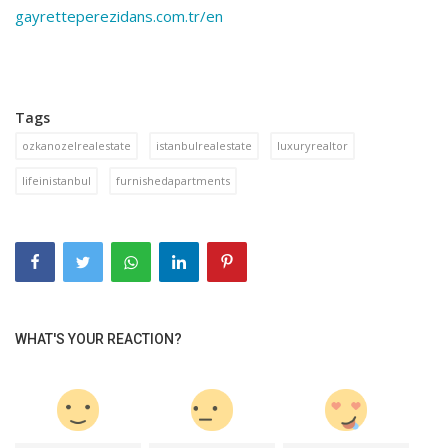
gayretteperezidans.com.tr/en
Tags
ozkanozelrealestate
istanbulrealestate
luxuryrealtor
lifeinistanbul
furnishedapartments
WHAT'S YOUR REACTION?