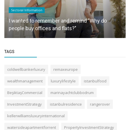
Sectoral Information
I wanted to remember and remind "Why do
people buy offices and flats?"
TAGS
coldwellbankerluxury
remaxeurope
wealthmanagement
luxurylifestyle
istanbulfood
BeşiktaşCommercial
marinayachtclubbodrum
InvestmentStrategy
istanbulresidence
rangerover
kellerwilliamsluxuryinternational
watersideapartmentforrent
PropertyInvestmentStrategy