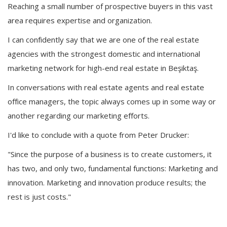
Reaching a small number of prospective buyers in this vast
area requires expertise and organization.
I can confidently say that we are one of the real estate
agencies with the strongest domestic and international
marketing network for high-end real estate in Beşiktaş.
In conversations with real estate agents and real estate
office managers, the topic always comes up in some way or
another regarding our marketing efforts.
I'd like to conclude with a quote from Peter Drucker:
"Since the purpose of a business is to create customers, it
has two, and only two, fundamental functions: Marketing and
innovation. Marketing and innovation produce results; the
rest is just costs."