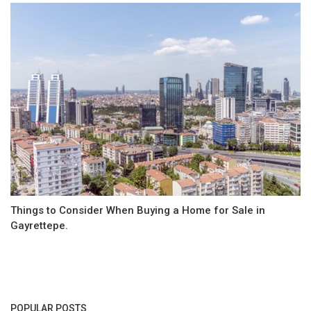
Things to Consider When Buying a Home for Sale in
Gayrettepe.
POPULAR POSTS