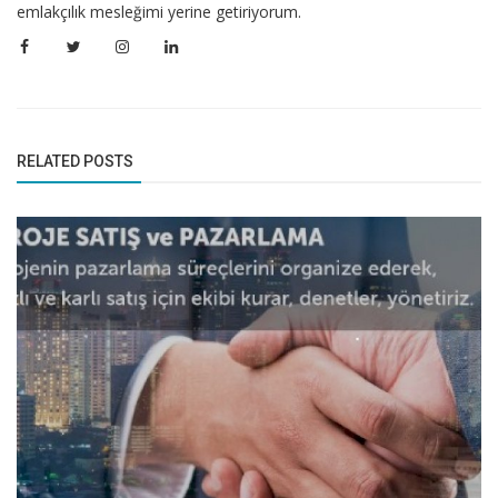
emlakçılık mesleğimi yerine getiriyorum.
RELATED POSTS