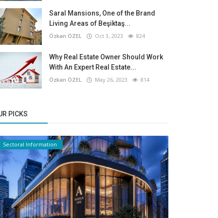
Saral Mansions, One of the Brand
Living Areas of Beşiktaş...
Özkan ÖZEL
Oct 3, 2023
824
Why Real Estate Owner Should Work
With An Expert Real Estate...
Özkan ÖZEL
May 26, 2023
814
UR PICKS
Sectoral Information