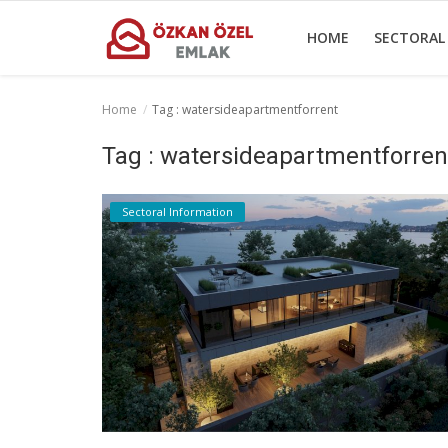
HOME
SECTORAL
Home
Tag : watersideapartmentforrent
Home
Tag : watersideapartmentforren
Sectoral Information
Sectoral Information
Gallery
Contact
English