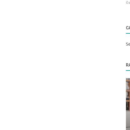
Öz
C
Se
R
Sectoral Information