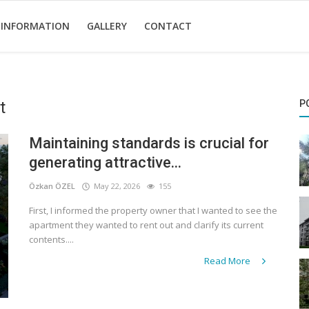
 INFORMATION
GALLERY
CONTACT
t
P
Maintaining standards is crucial for
generating attractive...
Özkan ÖZEL
May 22, 2026
155
First, I informed the property owner that I wanted to see the
apartment they wanted to rent out and clarify its current
contents....
Read More