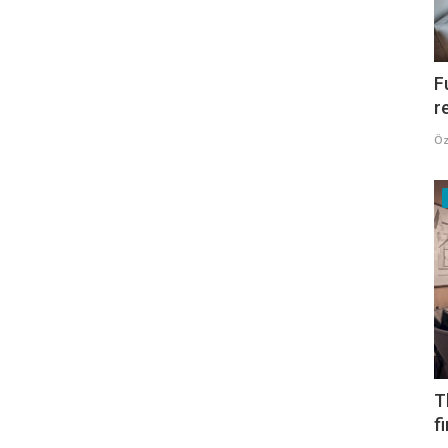
F
r
Öz
T
f