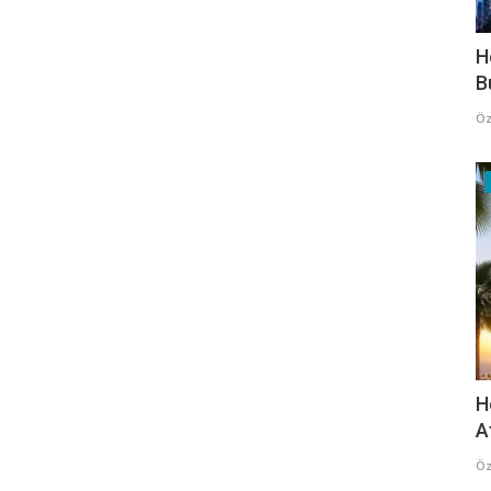
H
B
Öz
H
A
Öz