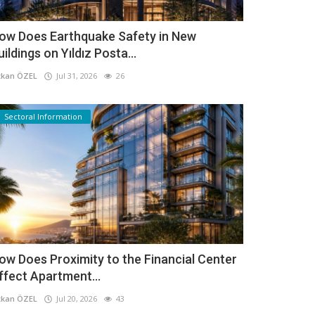
ow Does Earthquake Safety in New
uildings on Yıldız Posta...
kan ÖZEL
Jul 31, 2026
26
Sectoral Information
ow Does Proximity to the Financial Center
ffect Apartment...
kan ÖZEL
Jul 20, 2026
43