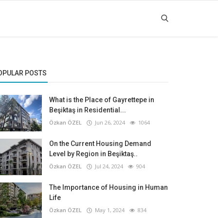
OPULAR POSTS
What is the Place of Gayrettepe in
Beşiktaş in Residential...
Özkan ÖZEL
Jun 26, 2024
1064
On the Current Housing Demand
Level by Region in Beşiktaş..
Özkan ÖZEL
Jul 24, 2024
904
The Importance of Housing in Human
Life
Özkan ÖZEL
May 1, 2024
834