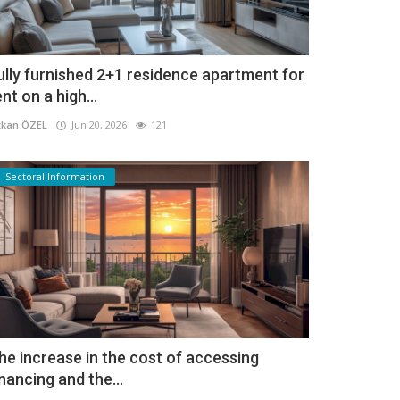
ully furnished 2+1 residence apartment for
ent on a high...
kan ÖZEL
Jun 20, 2026
121
Sectoral Information
he increase in the cost of accessing
inancing and the...