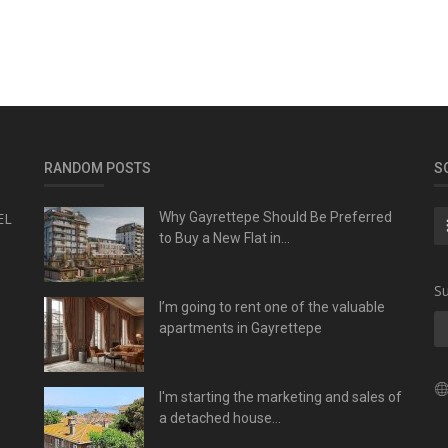
RANDOM POSTS
S
EL
Why Gayrettepe Should Be Preferred
to Buy a New Flat in...
Su
I’m going to rent one of the valuable
apartments in Gayrettepe
I'm starting the marketing and sales of
a detached house...