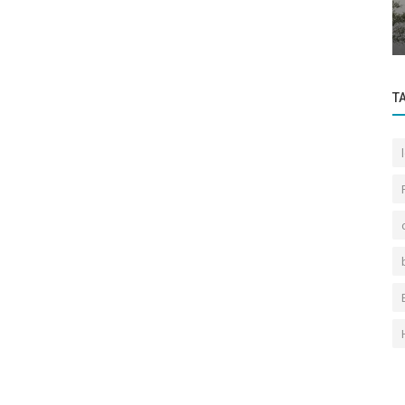
the new
Regarding the General Contents of the
Bosphorus Front View Law
T