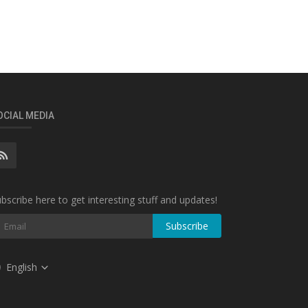
OCIAL MEDIA
bscribe here to get interesting stuff and updates!
Subscribe
English