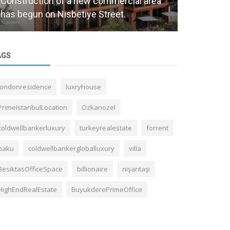
Construction of a new commercial area
Housing Re
has begun on Nisbetiye Street.
Increase.
AGS
londonresidence
luxryhouse
PrimeIstanbulLocation
Ozkanozel
coldwellbankerluxury
turkeyrealestate
forrent
baku
coldwellbankergloballuxury
villa
BesiktasOfficeSpace
billionaire
nişantaşı
HighEndRealEstate
BuyukderePrimeOffice