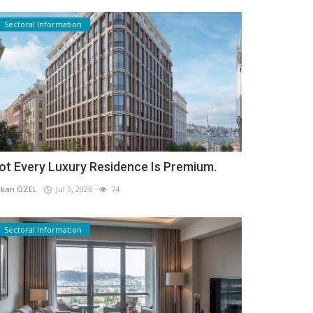
Sectoral Information
ot Every Luxury Residence Is Premium.
kan ÖZEL
Jul 5, 2026
74
Sectoral Information