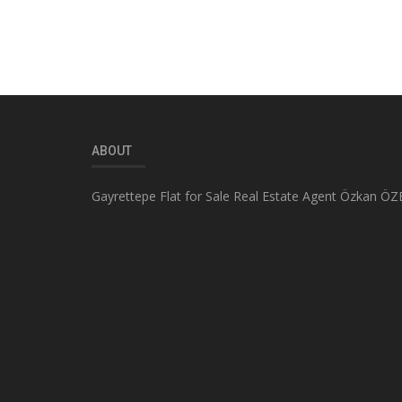
ABOUT
Gayrettepe Flat for Sale Real Estate Agent Özkan ÖZ