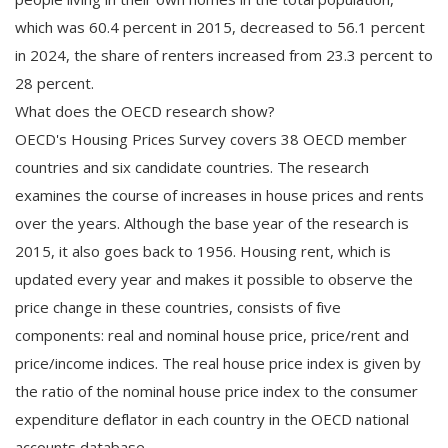
which was 60.4 percent in 2015, decreased to 56.1 percent
in 2024, the share of renters increased from 23.3 percent to
28 percent.
What does the OECD research show?
OECD's Housing Prices Survey covers 38 OECD member
countries and six candidate countries. The research
examines the course of increases in house prices and rents
over the years. Although the base year of the research is
2015, it also goes back to 1956. Housing rent, which is
updated every year and makes it possible to observe the
price change in these countries, consists of five
components: real and nominal house price, price/rent and
price/income indices. The real house price index is given by
the ratio of the nominal house price index to the consumer
expenditure deflator in each country in the OECD national
accounts database.