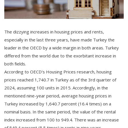
The dizzying increases in housing prices and rents,
especially in the last three years, have made Turkey the
leader in the OECD by a wide margin in both areas. Turkey
differed from the world due to the exorbitant increase in
both fields.
According to OECD's Housing Prices research, housing
prices reached 1,740.7 in Turkey as of the 3rd quarter of
2024, assuming 100 units in 2015. Accordingly, in the
mentioned nine-year period, average housing prices in
Turkey increased by 1,640.7 percent (16.4 times) on a
nominal basis. In the same period, the value of the rental
index increased from 100 to 949.4. There was an increase
of 849.4 percent (8.5 times) in rents in nine years.