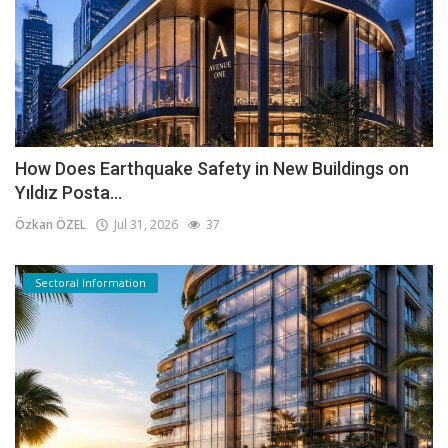
How Does Earthquake Safety in New Buildings on
Yıldız Posta...
Özkan ÖZEL
Jul 31, 2026
37
Sectoral Information