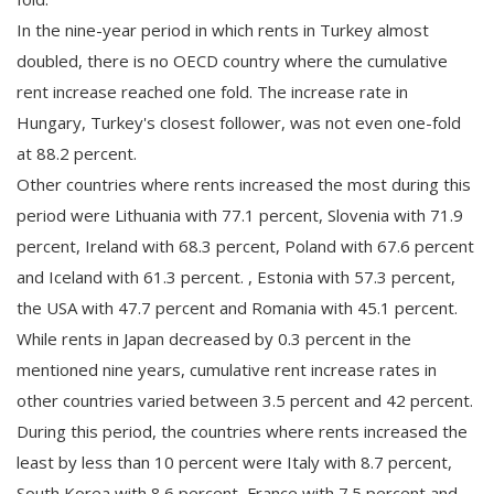
In the nine-year period in which rents in Turkey almost
doubled, there is no OECD country where the cumulative
rent increase reached one fold. The increase rate in
Hungary, Turkey's closest follower, was not even one-fold
at 88.2 percent.
Other countries where rents increased the most during this
period were Lithuania with 77.1 percent, Slovenia with 71.9
percent, Ireland with 68.3 percent, Poland with 67.6 percent
and Iceland with 61.3 percent. , Estonia with 57.3 percent,
the USA with 47.7 percent and Romania with 45.1 percent.
While rents in Japan decreased by 0.3 percent in the
mentioned nine years, cumulative rent increase rates in
other countries varied between 3.5 percent and 42 percent.
During this period, the countries where rents increased the
least by less than 10 percent were Italy with 8.7 percent,
South Korea with 8.6 percent, France with 7.5 percent and