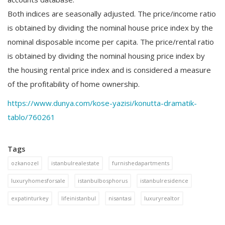
Both indices are seasonally adjusted. The price/income ratio
is obtained by dividing the nominal house price index by the
nominal disposable income per capita. The price/rental ratio
is obtained by dividing the nominal housing price index by
the housing rental price index and is considered a measure
of the profitability of home ownership.
https://www.dunya.com/kose-yazisi/konutta-dramatik-
tablo/760261
Tags
ozkanozel
istanbulrealestate
furnishedapartments
luxuryhomesforsale
istanbulbosphorus
istanbulresidence
expatinturkey
lifeinistanbul
nisantasi
luxuryrealtor