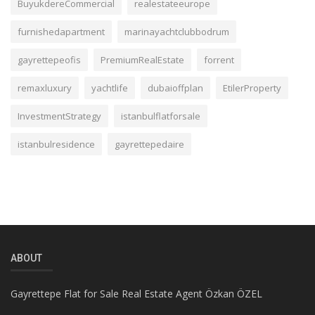
BuyukdereCommercial
realestateeurope
furnishedapartment
marinayachtclubbodrum
gayrettepeofis
PremiumRealEstate
forrent
remaxluxury
yachtlife
dubaioffplan
EtilerProperty
InvestmentStrategy
istanbulflatforsale
istanbulresidence
gayrettepedaire
ABOUT
Gayrettepe Flat for Sale Real Estate Agent Özkan ÖZEL