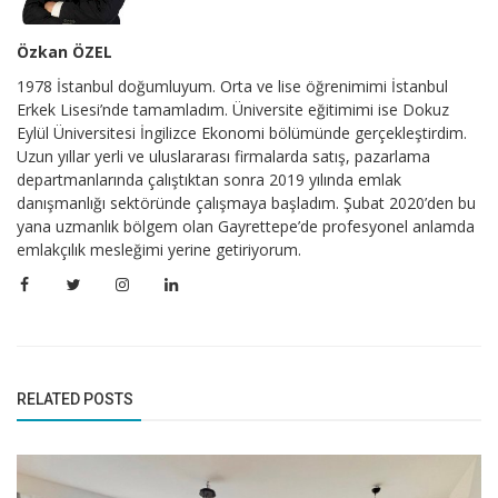
Özkan ÖZEL
1978 İstanbul doğumluyum. Orta ve lise öğrenimimi İstanbul
Erkek Lisesi’nde tamamladım. Üniversite eğitimimi ise Dokuz
Eylül Üniversitesi İngilizce Ekonomi bölümünde gerçekleştirdim.
Uzun yıllar yerli ve uluslararası firmalarda satış, pazarlama
departmanlarında çalıştıktan sonra 2019 yılında emlak
danışmanlığı sektöründe çalışmaya başladım. Şubat 2020’den bu
yana uzmanlık bölgem olan Gayrettepe’de profesyonel anlamda
emlakçılık mesleğimi yerine getiriyorum.
RELATED POSTS