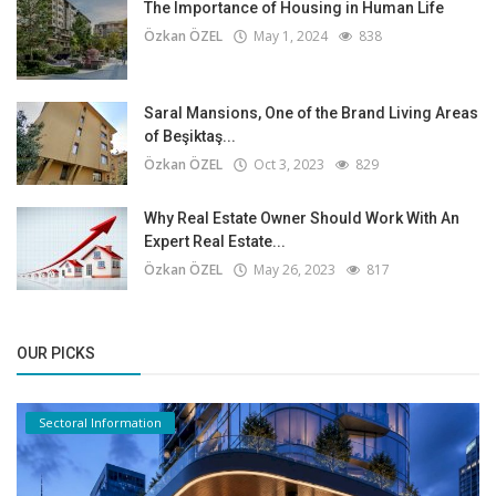
The Importance of Housing in Human Life
Özkan ÖZEL
May 1, 2024
838
Saral Mansions, One of the Brand Living Areas
of Beşiktaş...
Özkan ÖZEL
Oct 3, 2023
829
Why Real Estate Owner Should Work With An
Expert Real Estate...
Özkan ÖZEL
May 26, 2023
817
OUR PICKS
Sectoral Information