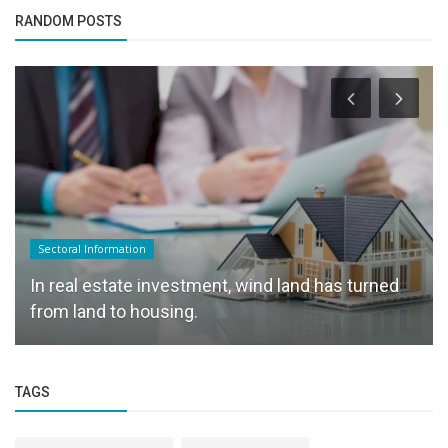
RANDOM POSTS
Sectoral Information
In real estate investment, wind land has turned
from land to housing.
TAGS