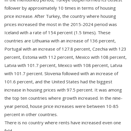
follower by approximately 10 times in terms of housing
price increase. After Turkey, the country where housing
prices increased the most in the 2015-2024 period was
Iceland with a rate of 154 percent (1.5 times). These
countries are Lithuania with an increase of 136 percent,
Portugal with an increase of 127.8 percent, Czechia with 123
percent, Estonia with 112 percent, Mexico with 108 percent,
Latvia with 101.7 percent, Mexico with 108 percent, Latvia
with 101.7 percent. Slovenia followed with an increase of
101.6 percent, and the United States had the biggest
increase in housing prices with 97.5 percent. It was among
the top ten countries where growth increased. In the nine-
year period, house price increases were between 10-85
percent in other countries.
There is no country where rents have increased even one
fold.