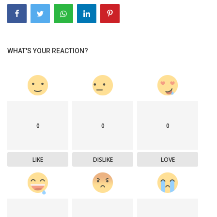
WHAT'S YOUR REACTION?
0
0
0
LIKE
DISLIKE
LOVE