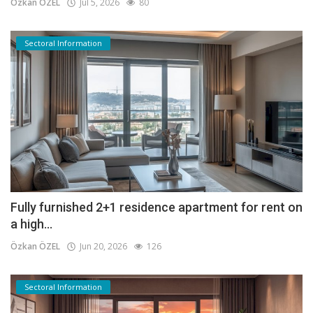
Özkan ÖZEL
Jul 5, 2026
80
Sectoral Information
Fully furnished 2+1 residence apartment for rent on
a high...
Özkan ÖZEL
Jun 20, 2026
126
Sectoral Information