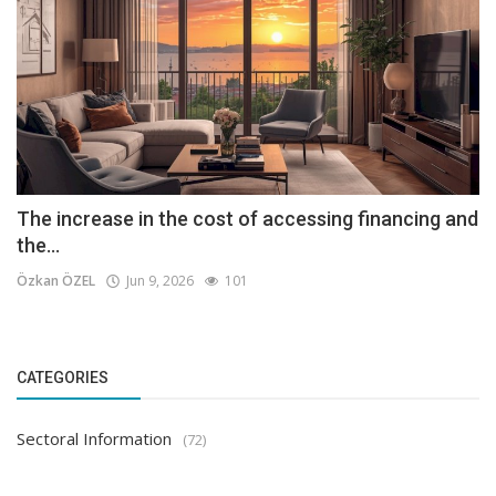
The increase in the cost of accessing financing and
the...
Özkan ÖZEL
Jun 9, 2026
101
CATEGORIES
Sectoral Information
(72)