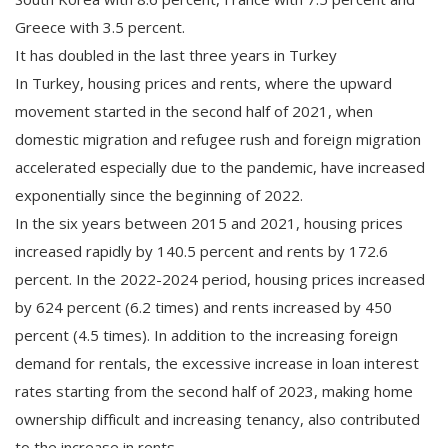
Greece with 3.5 percent.
It has doubled in the last three years in Turkey
In Turkey, housing prices and rents, where the upward
movement started in the second half of 2021, when
domestic migration and refugee rush and foreign migration
accelerated especially due to the pandemic, have increased
exponentially since the beginning of 2022.
In the six years between 2015 and 2021, housing prices
increased rapidly by 140.5 percent and rents by 172.6
percent. In the 2022-2024 period, housing prices increased
by 624 percent (6.2 times) and rents increased by 450
percent (4.5 times). In addition to the increasing foreign
demand for rentals, the excessive increase in loan interest
rates starting from the second half of 2023, making home
ownership difficult and increasing tenancy, also contributed
to the increase in rents.