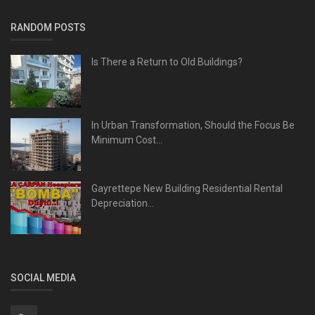
RANDOM POSTS
Is There a Return to Old Buildings?
In Urban Transformation, Should the Focus Be
Minimum Cost...
Gayrettepe New Building Residential Rental
Depreciation...
SOCIAL MEDIA