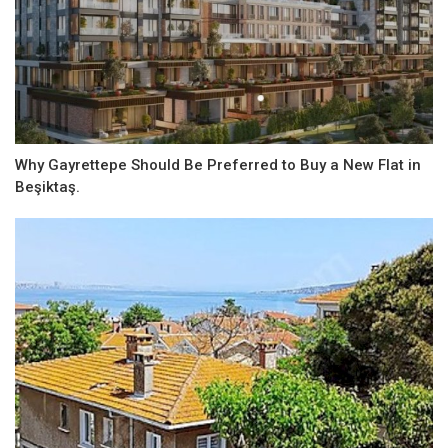
Why Gayrettepe Should Be Preferred to Buy a New Flat in
Beşiktaş.