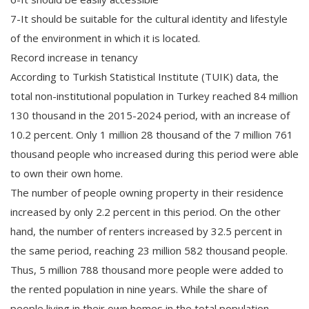
7-It should be suitable for the cultural identity and lifestyle
of the environment in which it is located.
Record increase in tenancy
According to Turkish Statistical Institute (TUIK) data, the
total non-institutional population in Turkey reached 84 million
130 thousand in the 2015-2024 period, with an increase of
10.2 percent. Only 1 million 28 thousand of the 7 million 761
thousand people who increased during this period were able
to own their own home.
The number of people owning property in their residence
increased by only 2.2 percent in this period. On the other
hand, the number of renters increased by 32.5 percent in
the same period, reaching 23 million 582 thousand people.
Thus, 5 million 788 thousand more people were added to
the rented population in nine years. While the share of
people living in their own homes in the total population,