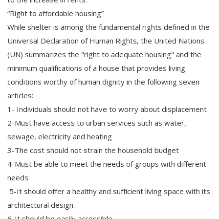
“Right to affordable housing”
While shelter is among the fundamental rights defined in the
Universal Declaration of Human Rights, the United Nations
(UN) summarizes the "right to adequate housing" and the
minimum qualifications of a house that provides living
conditions worthy of human dignity in the following seven
articles:
1- Individuals should not have to worry about displacement
2-Must have access to urban services such as water,
sewage, electricity and heating
3-The cost should not strain the household budget
4-Must be able to meet the needs of groups with different
needs
5-It should offer a healthy and sufficient living space with its
architectural design.
6-It should be easily accessible