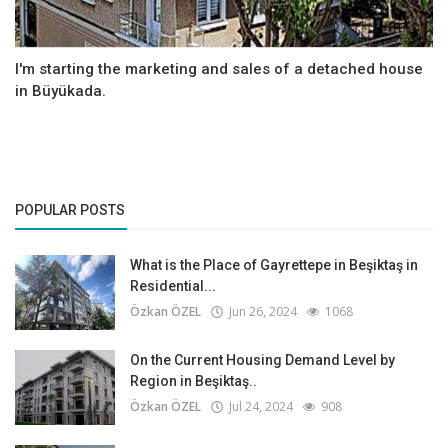
I'm starting the marketing and sales of a detached house
in Büyükada.
POPULAR POSTS
What is the Place of Gayrettepe in Beşiktaş in
Residential...
Özkan ÖZEL
Jun 26, 2024
1068
On the Current Housing Demand Level by
Region in Beşiktaş..
Özkan ÖZEL
Jul 24, 2024
908