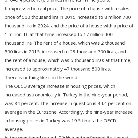
If expressed in real price; The price of a house with a sales
price of 500 thousand lira in 2015 increased to 8 million 700
thousand lira in 2024, and the price of a house with a price of
1 million TL at that time increased to 17 million 400
thousand lira. The rent of a house, which was 2 thousand
500 liras in 2015, increased to 23 thousand 700 liras, and
the rent of a house, which was 5 thousand liras at that time,
increased to approximately 47 thousand 500 liras.
There is nothing like it in the world
The OECD average increase in housing prices, which
increased astronomically in Turkey in the nine-year period,
was 84 percent. The increase in question is 44.4 percent on
average in the Eurozone. Accordingly, the nine-year increase
in housing prices in Turkey was 19.5 times the OECD
average.
In the mentioned period, Türkiye outperformed its closest