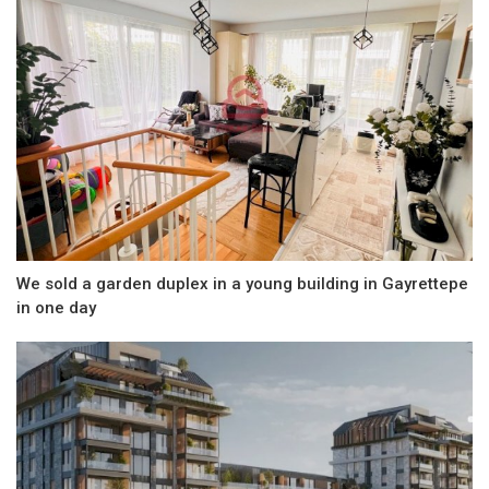
We sold a garden duplex in a young building in Gayrettepe
in one day