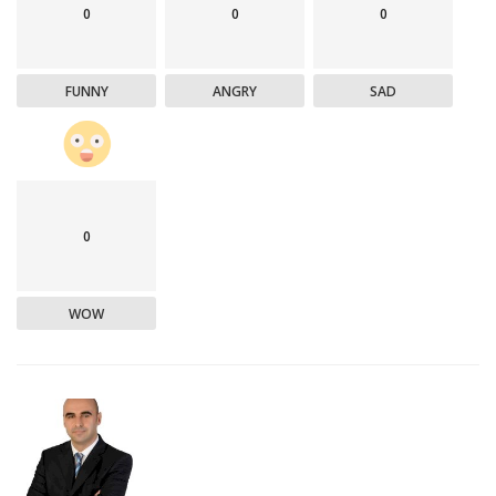
0
0
0
FUNNY
ANGRY
SAD
0
WOW