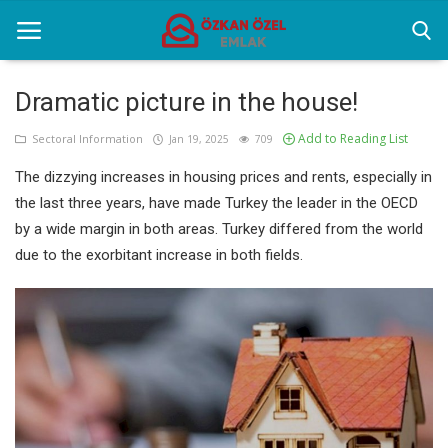
Dramatic picture in the house!
Add to Reading List
Home
Sectoral Information
Jan 19, 2025
709
The dizzying increases in housing prices and rents, especially in
Sectoral Information
the last three years, have made Turkey the leader in the OECD
Gallery
by a wide margin in both areas. Turkey differed from the world
due to the exorbitant increase in both fields.
Contact
English