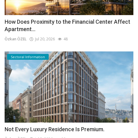
How Does Proximity to the Financial Center Affect
Apartment...
Özkan ÖZEL
Jul 20, 2026
48
Sectoral Information
Not Every Luxury Residence Is Premium.