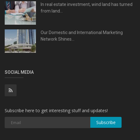
In real estate investment, wind land has turned
from land...
Our Domestic and International Marketing
Network Shines...
SOCIAL MEDIA
Subscribe here to get interesting stuff and updates!
Subscribe