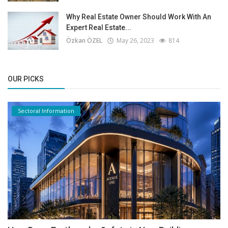
Why Real Estate Owner Should Work With An
Expert Real Estate...
Özkan ÖZEL
May 26, 2023
814
OUR PICKS
Sectoral Information