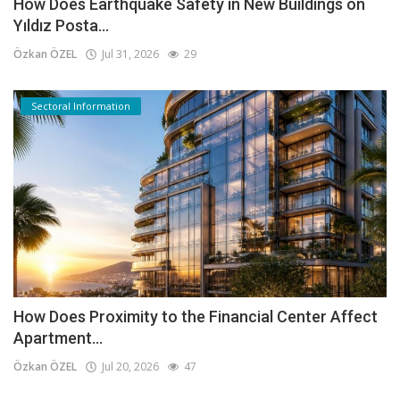
How Does Earthquake Safety in New Buildings on
Yıldız Posta...
Özkan ÖZEL
Jul 31, 2026
29
Sectoral Information
How Does Proximity to the Financial Center Affect
Apartment...
Özkan ÖZEL
Jul 20, 2026
47