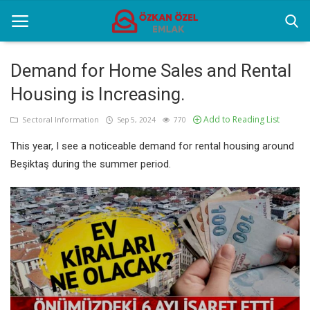
Demand for Home Sales and Rental
Housing is Increasing.
Home
Add to Reading List
Sectoral Information
Sep 5, 2024
770
Sectoral Information
This year, I see a noticeable demand for rental housing around
Gallery
Beşiktaş during the summer period.
Contact
English