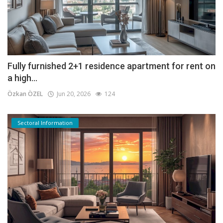
Fully furnished 2+1 residence apartment for rent on
a high...
Özkan ÖZEL
Jun 20, 2026
124
Sectoral Information