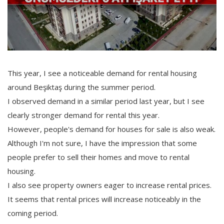
This year, I see a noticeable demand for rental housing
around Beşiktaş during the summer period.
I observed demand in a similar period last year, but I see
clearly stronger demand for rental this year.
However, people's demand for houses for sale is also weak.
Although I'm not sure, I have the impression that some
people prefer to sell their homes and move to rental
housing.
I also see property owners eager to increase rental prices.
It seems that rental prices will increase noticeably in the
coming period.