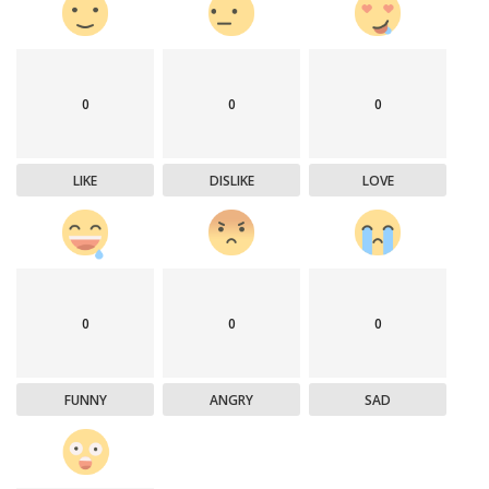
0
0
0
LIKE
DISLIKE
LOVE
0
0
0
FUNNY
ANGRY
SAD