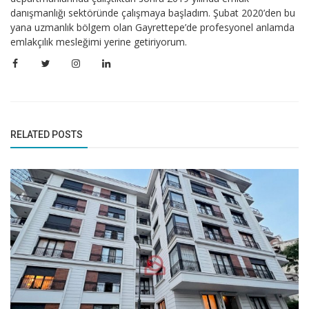
danışmanlığı sektöründe çalışmaya başladım. Şubat 2020’den bu
yana uzmanlık bölgem olan Gayrettepe’de profesyonel anlamda
emlakçılık mesleğimi yerine getiriyorum.
RELATED POSTS