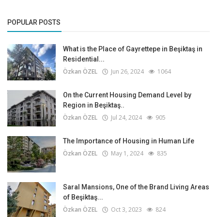
POPULAR POSTS
What is the Place of Gayrettepe in Beşiktaş in
Residential...
Özkan ÖZEL
Jun 26, 2024
1064
On the Current Housing Demand Level by
Region in Beşiktaş..
Özkan ÖZEL
Jul 24, 2024
905
The Importance of Housing in Human Life
Özkan ÖZEL
May 1, 2024
835
Saral Mansions, One of the Brand Living Areas
of Beşiktaş...
Özkan ÖZEL
Oct 3, 2023
824