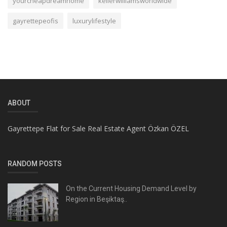
yourcheapdreamhome
kellerwilliamsworldwide
gayrettepeofis
luxurylifestyle
ABOUT
Gayrettepe Flat for Sale Real Estate Agent Özkan ÖZEL
RANDOM POSTS
On the Current Housing Demand Level by
Region in Beşiktaş..