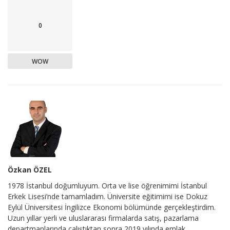
0
WOW
Özkan ÖZEL
1978 İstanbul doğumluyum. Orta ve lise öğrenimimi İstanbul
Erkek Lisesi’nde tamamladım. Üniversite eğitimimi ise Dokuz
Eylül Üniversitesi İngilizce Ekonomi bölümünde gerçekleştirdim.
Uzun yıllar yerli ve uluslararası firmalarda satış, pazarlama
departmanlarında çalıştıktan sonra 2019 yılında emlak