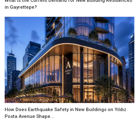
What is the Current Demand for New Building Residences
in Gayrettepe?
How Does Earthquake Safety in New Buildings on Yıldız
Posta Avenue Shape...