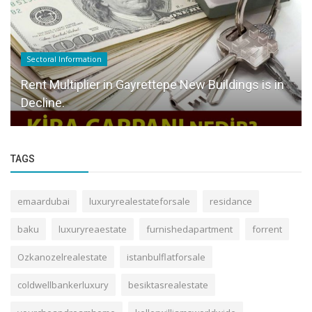
Sectoral Information
Rent Multiplier in Gayrettepe New Buildings is in
Decline.
TAGS
emaardubai
luxuryrealestateforsale
residance
baku
luxuryreaestate
furnishedapartment
forrent
Ozkanozelrealestate
istanbulflatforsale
coldwellbankerluxury
besiktasrealestate