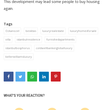
This development may lead some people to buy housing
again.
Tags
Ozkanozel
besiktas
luxuryrealestate
luxuryhomesforsale
villa
istanbulresidence
furnishedapartments
istanbulbosphorus
coldwellbankergloballuxury
kellerwilliamsluxury
WHAT'S YOUR REACTION?