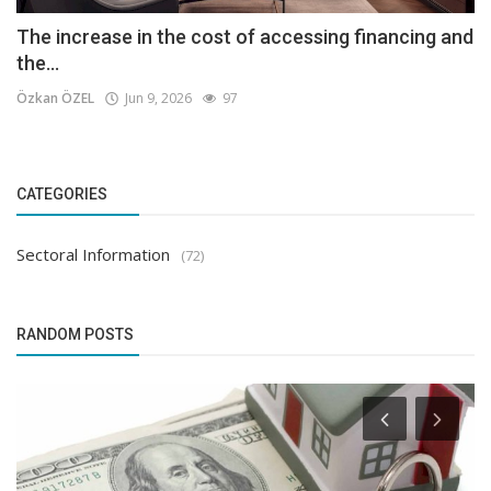
The increase in the cost of accessing financing and
the...
Özkan ÖZEL
Jun 9, 2026
97
CATEGORIES
Sectoral Information
(72)
RANDOM POSTS