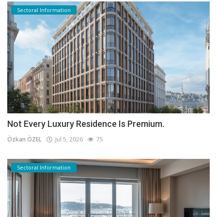
Sectoral Information
Not Every Luxury Residence Is Premium.
Özkan ÖZEL
Jul 5, 2026
75
Sectoral Information