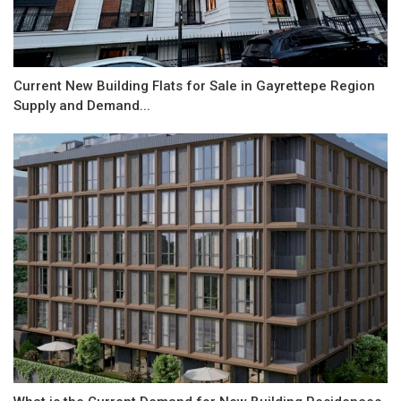
Current New Building Flats for Sale in Gayrettepe Region
Supply and Demand...