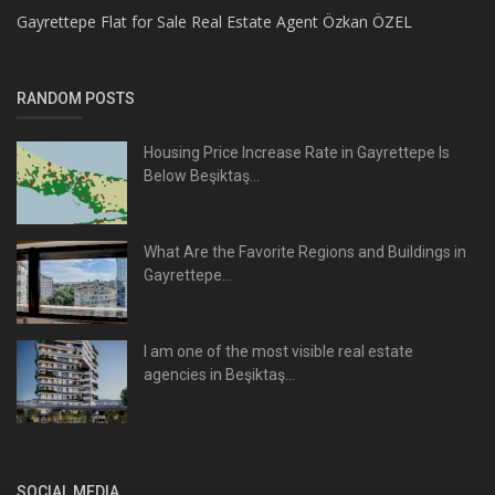
Gayrettepe Flat for Sale Real Estate Agent Özkan ÖZEL
RANDOM POSTS
Housing Price Increase Rate in Gayrettepe Is
Below Beşiktaş...
What Are the Favorite Regions and Buildings in
Gayrettepe...
I am one of the most visible real estate
agencies in Beşiktaş...
SOCIAL MEDIA