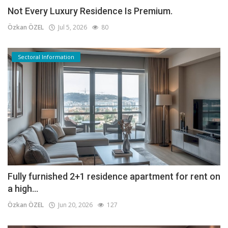
Not Every Luxury Residence Is Premium.
Özkan ÖZEL
Jul 5, 2026
80
Sectoral Information
Fully furnished 2+1 residence apartment for rent on
a high...
Özkan ÖZEL
Jun 20, 2026
127