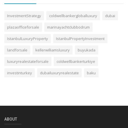
InvestmentStrategy
coldwellbankergloballuxury
dubai
plazaofficeforsale
marinayachtclubbodrum
IstanbulLuxuryProperty
IstanbulPropertyInvestment
landforsale
kellerwilliamsluxury
buyukada
luxuryrealestateforsale
coldwellbankerturkiye
investinturkey
dubailuxuryrealestate
baku
ABOUT