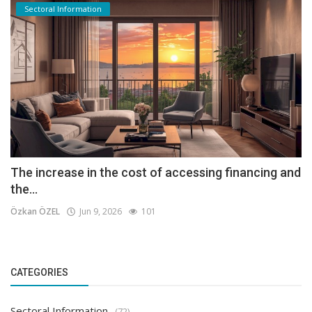
Sectoral Information
The increase in the cost of accessing financing and
the...
Özkan ÖZEL
Jun 9, 2026
101
CATEGORIES
Sectoral Information
(72)