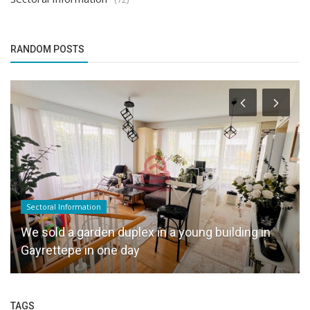
RANDOM POSTS
Sectoral Information
We sold a garden duplex in a young building in
Gayrettepe in one day
TAGS