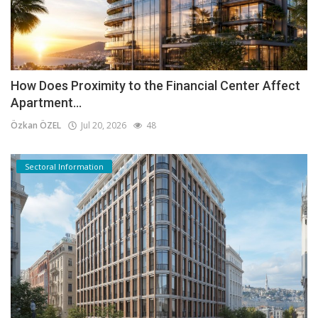
How Does Proximity to the Financial Center Affect
Apartment...
Özkan ÖZEL
Jul 20, 2026
48
Sectoral Information