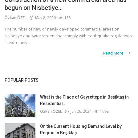
begun on Nisbetiye...
Özkan ÖZEL
May 8, 2026
155
The number of new or newly developed commercial areas on
Nisbetiye and Aytar streets that comply with earthquake regulations
is extremely...
Read More
POPULAR POSTS
What is the Place of Gayrettepe in Beşiktaş in
Residential...
Özkan ÖZEL
Jun 26, 2024
1068
On the Current Housing Demand Level by
Region in Beşiktaş..