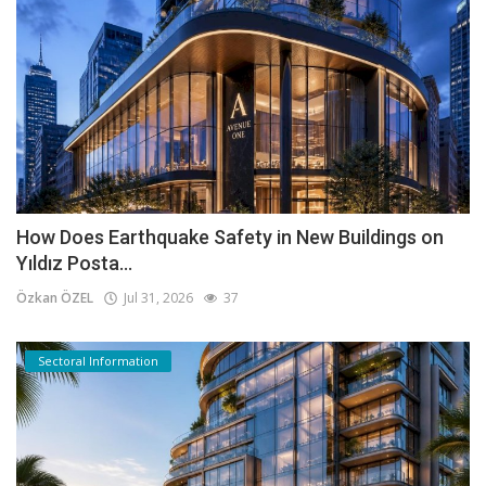
How Does Earthquake Safety in New Buildings on
Yıldız Posta...
Özkan ÖZEL
Jul 31, 2026
37
Sectoral Information