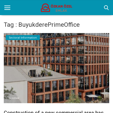
Tag : BuyukderePrimeOffice
Home
Sectoral Information
Sectoral Information
Gallery
Contact
English
Construction of a new commercial area has