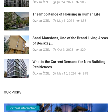
Özkan ÖZEL
Jul 24, 2024
908
The Importance of Housing in Human Life
Özkan ÖZEL
May 1, 2024
838
Saral Mansions, One of the Brand Living Areas
of Beşiktaş...
Özkan ÖZEL
Oct 3, 2023
829
What is the Current Demand for New Building
Residences...
Özkan ÖZEL
May 16, 2024
818
OUR PICKS
Sectoral Information