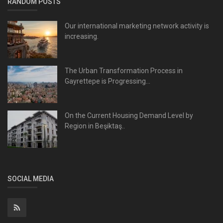
RANDOM POSTS
Our international marketing network activity is
increasing.
The Urban Transformation Process in
Gayrettepe is Progressing...
On the Current Housing Demand Level by
Region in Beşiktaş..
SOCIAL MEDIA