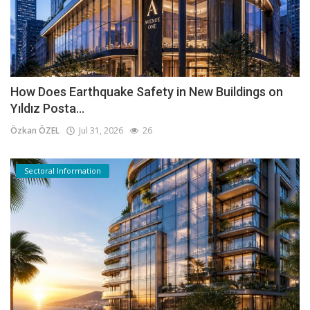
How Does Earthquake Safety in New Buildings on
Yıldız Posta...
Özkan ÖZEL
Jul 31, 2026
26
Sectoral Information