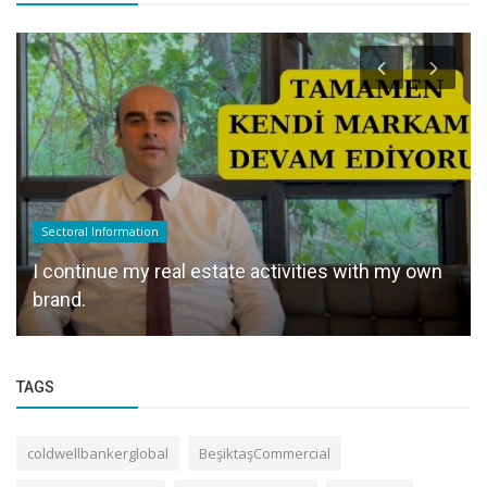
Sectoral Information
I continue my real estate activities with my own
brand.
TAGS
coldwellbankerglobal
BeşiktaşCommercial