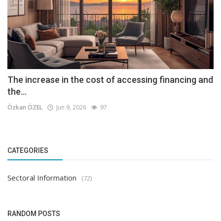
The increase in the cost of accessing financing and
the...
Özkan ÖZEL
Jun 9, 2026
97
CATEGORIES
Sectoral Information
(72)
RANDOM POSTS