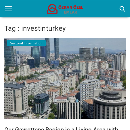
Tag : investinturkey
Home
Sectoral Information
Sectoral Information
Gallery
Contact
English
Our Gayrettepe Region is a Living Area with