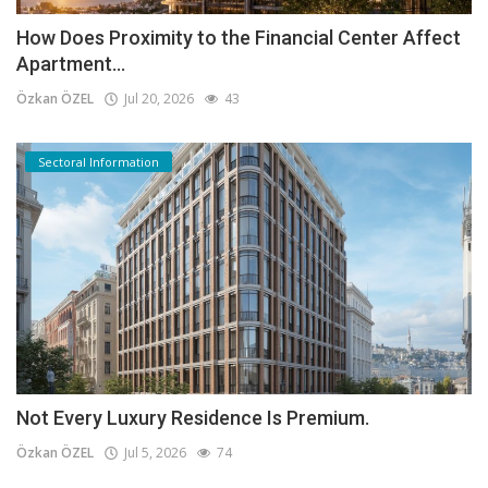
How Does Proximity to the Financial Center Affect
Apartment...
Özkan ÖZEL
Jul 20, 2026
43
Sectoral Information
Not Every Luxury Residence Is Premium.
Özkan ÖZEL
Jul 5, 2026
74