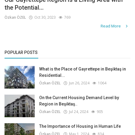
the Potential...
Özkan ÖZEL
Oct 30, 2023
769
Read More
POPULAR POSTS
What is the Place of Gayrettepe in Beşiktaş in
Residential...
Özkan ÖZEL
Jun 26, 2024
1064
On the Current Housing Demand Level by
Region in Beşiktaş..
Özkan ÖZEL
Jul 24, 2024
905
The Importance of Housing in Human Life
Özkan ÖZEL
May 1, 2024
834