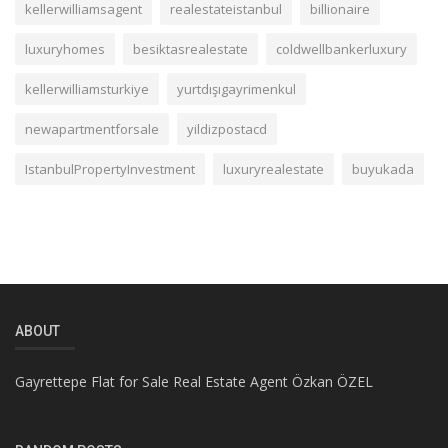
kellerwilliamsagent
realestateistanbul
billionaire
luxuryhomes
besiktasrealestate
coldwellbankerluxury
kellerwilliamsturkiye
yurtdışıgayrimenkul
newapartmentforsale
yildizpostacd
IstanbulPropertyInvestment
luxuryrealestate
buyukada
ABOUT
Gayrettepe Flat for Sale Real Estate Agent Özkan ÖZEL