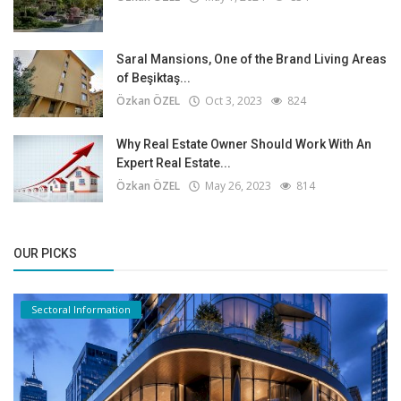
Saral Mansions, One of the Brand Living Areas
of Beşiktaş...
Özkan ÖZEL
Oct 3, 2023
824
Why Real Estate Owner Should Work With An
Expert Real Estate...
Özkan ÖZEL
May 26, 2023
814
OUR PICKS
Sectoral Information