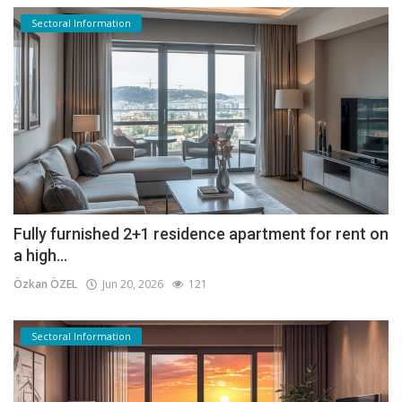
Sectoral Information
Fully furnished 2+1 residence apartment for rent on
a high...
Özkan ÖZEL
Jun 20, 2026
121
Sectoral Information