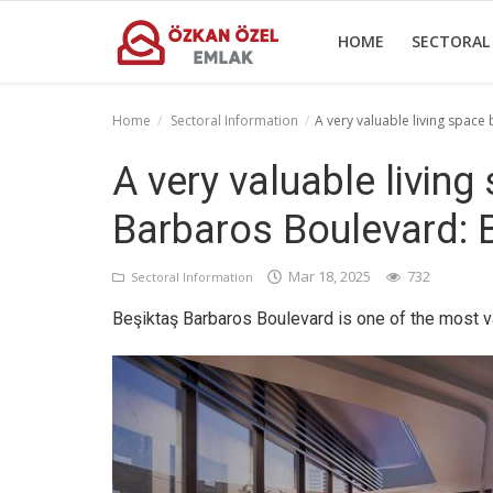
HOME
SECTORAL
Home
Sectoral Information
A very valuable living spac
Home
A very valuable livin
Sectoral Information
Barbaros Boulevard: 
Gallery
Mar 18, 2025
732
Sectoral Information
Contact
Beşiktaş Barbaros Boulevard is one of the most va
English