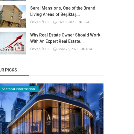
Saral Mansions, One of the Brand
Living Areas of Beşiktaş...
Özkan ÖZEL
Oct 3, 2023
824
Why Real Estate Owner Should Work
With An Expert Real Estate...
Özkan ÖZEL
May 26, 2023
814
UR PICKS
Sectoral Information