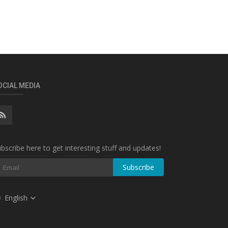
OCIAL MEDIA
bscribe here to get interesting stuff and updates!
Subscribe
English