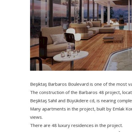
Beşiktaş Barbaros Boulevard is one of the most val
The construction of the Barbaros 48 project, loc
Beşiktaş Sahil and Büyükdere cd, is nearing comple
Many apartments in the project, built by Emlak K
views.
There are 48 luxury residences in the project.