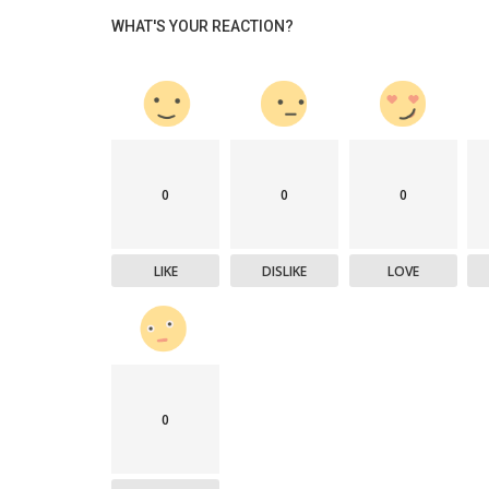
WHAT'S YOUR REACTION?
0
0
0
LIKE
DISLIKE
LOVE
0