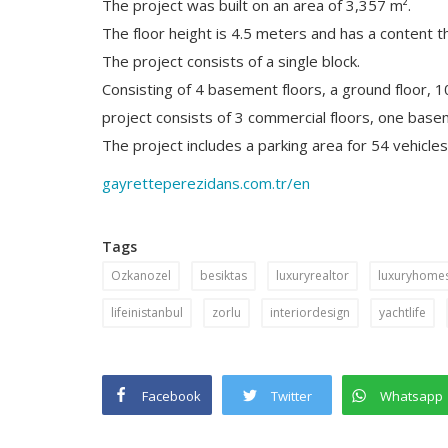
The project was built on an area of 3,357 m².
The floor height is 4.5 meters and has a content th
The project consists of a single block.
Consisting of 4 basement floors, a ground floor, 
project consists of 3 commercial floors, one base
The project includes a parking area for 54 vehicles,
gayretteperezidans.com.tr/en
Tags
Ozkanozel
besiktas
luxuryrealtor
luxuryhomes
lifeinistanbul
zorlu
interiordesign
yachtlife
Facebook
Twitter
Whatsapp