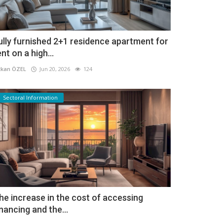
ully furnished 2+1 residence apartment for
ent on a high...
kan ÖZEL
Jun 20, 2026
124
Sectoral Information
he increase in the cost of accessing
inancing and the...