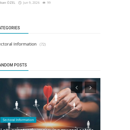
kan ÖZEL
Jun 9, 2026
99
ATEGORIES
ctoral Information
(72)
ANDOM POSTS
Sectoral Information
Sectoral Infor