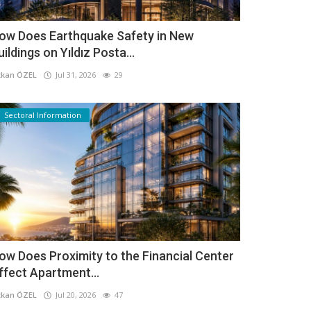
ow Does Earthquake Safety in New
uildings on Yıldız Posta...
kan ÖZEL
Jul 31, 2026
29
Sectoral Information
ow Does Proximity to the Financial Center
ffect Apartment...
kan ÖZEL
Jul 20, 2026
47