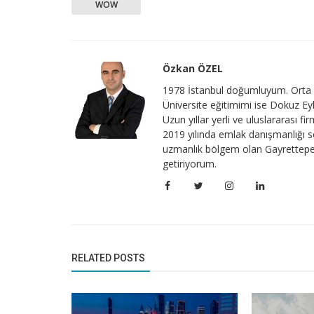
WOW
Özkan ÖZEL
1978 İstanbul doğumluyum. Orta v
Üniversite eğitimimi ise Dokuz Ey
Uzun yıllar yerli ve uluslararası 
2019 yılında emlak danışmanlığı 
uzmanlık bölgem olan Gayrettepe
getiriyorum.
RELATED POSTS