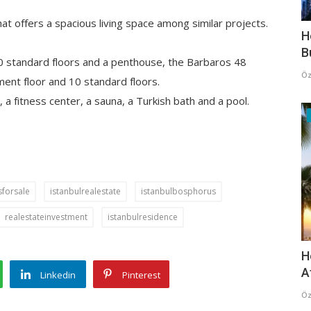
at offers a spacious living space among similar projects.
H
B
10 standard floors and a penthouse, the Barbaros 48
Öz
ment floor and 10 standard floors.
 a fitness center, a sauna, a Turkish bath and a pool.
forsale
istanbulrealestate
istanbulbosphorus
realestateinvestment
istanbulresidence
H
A
Linkedin
Pinterest
Öz