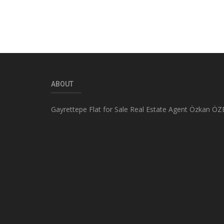
ABOUT
Gayrettepe Flat for Sale Real Estate Agent Özkan ÖZ