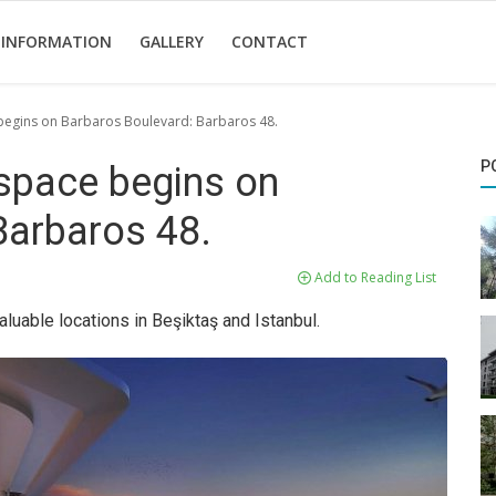
 INFORMATION
GALLERY
CONTACT
e begins on Barbaros Boulevard: Barbaros 48.
P
g space begins on
Barbaros 48.
Add to Reading List
luable locations in Beşiktaş and Istanbul.