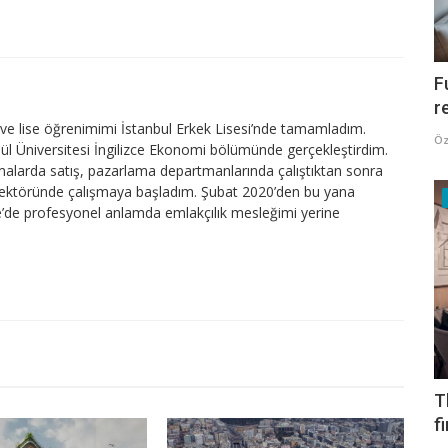
F
r
e lise öğrenimimi İstanbul Erkek Lisesi’nde tamamladım.
Öz
lül Üniversitesi İngilizce Ekonomi bölümünde gerçekleştirdim.
firmalarda satış, pazarlama departmanlarında çalıştıktan sonra
sektöründe çalışmaya başladım. Şubat 2020’den bu yana
’de profesyonel anlamda emlakçılık mesleğimi yerine
T
f