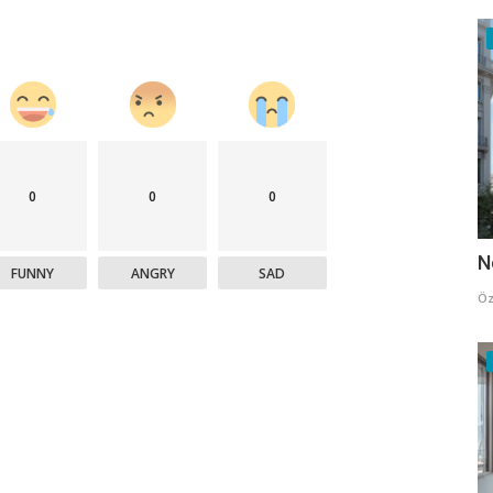
0
0
0
N
FUNNY
ANGRY
SAD
Öz