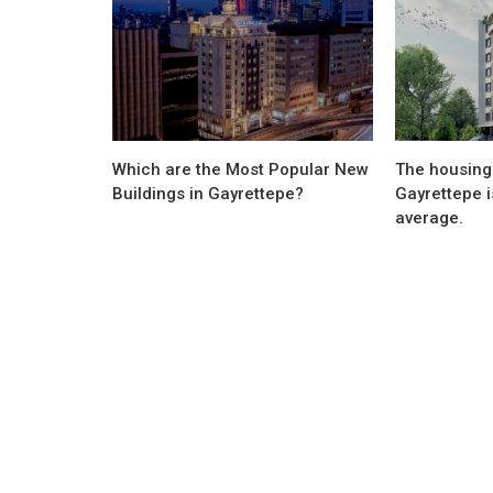
Which are the Most Popular New
The housing 
Buildings in Gayrettepe?
Gayrettepe i
average.
Sectoral Information