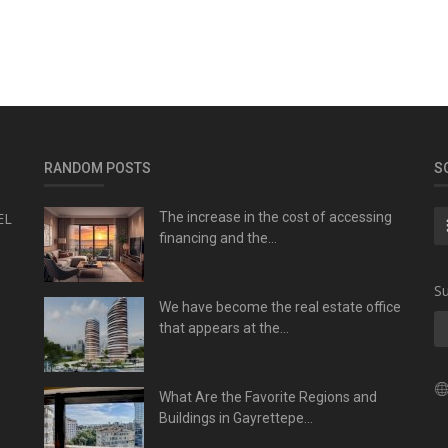
RANDOM POSTS
S
EL
The increase in the cost of accessing
financing and the...
Su
We have become the real estate office
that appears at the...
What Are the Favorite Regions and
Buildings in Gayrettepe...