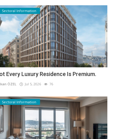
Sectoral Information
ot Every Luxury Residence Is Premium.
kan ÖZEL
Jul 5, 2026
76
Sectoral Information