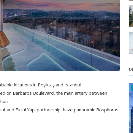
O
uable locations in Beşiktaş and Istanbul.
ated on Barbaros Boulevard, the main artery between
tion.
onut and Fuzul Yapı partnership, have panoramic Bosphorus