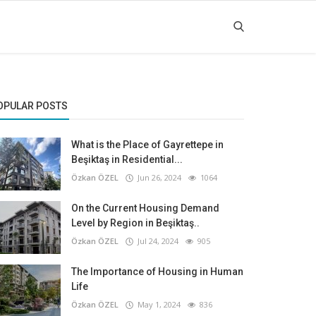
OPULAR POSTS
What is the Place of Gayrettepe in
Beşiktaş in Residential...
Özkan ÖZEL
Jun 26, 2024
1064
On the Current Housing Demand
Level by Region in Beşiktaş..
Özkan ÖZEL
Jul 24, 2024
905
The Importance of Housing in Human
Life
Özkan ÖZEL
May 1, 2024
836