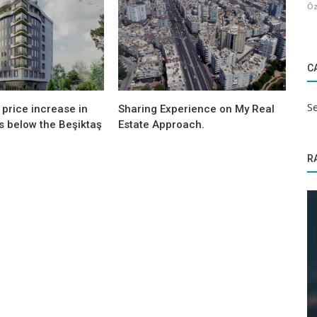
Öz
C
Se
price increase in
Sharing Experience on My Real
s below the Beşiktaş
Estate Approach.
R
Sectoral Information